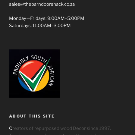
sales@thebarndoorshack.co.za
Monday—Fridays: 9:00AM–5:00PM
Saturdays: 11:00AM–3:00PM
ABOUT THIS SITE
C
reators of repurposed wood Decor since 1997.