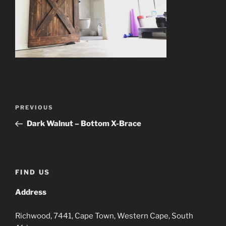
Post
Previous
PREVIOUS
navigation
Post
Dark Walnut – Bottom X-Brace
FIND US
Address
Richwood, 7441, Cape Town, Western Cape, South