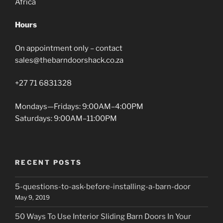
Africa
Hours
On appointment only – contact
sales@thebarndoorshack.co.za
+27 71 6831328
Mondays—Fridays: 9:00AM–4:00PM
Saturdays: 9:00AM–11:00PM
RECENT POSTS
5-questions-to-ask-before-installing-a-barn-door
May 9, 2019
50 Ways To Use Interior Sliding Barn Doors In Your