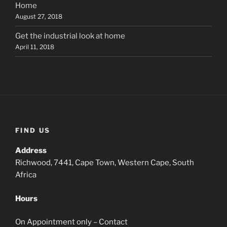
Home
August 27, 2018
Get the industrial look at home
April 11, 2018
FIND US
Address
Richwood, 7441, Cape Town, Western Cape, South
Africa
Hours
On Appointment only – Contact