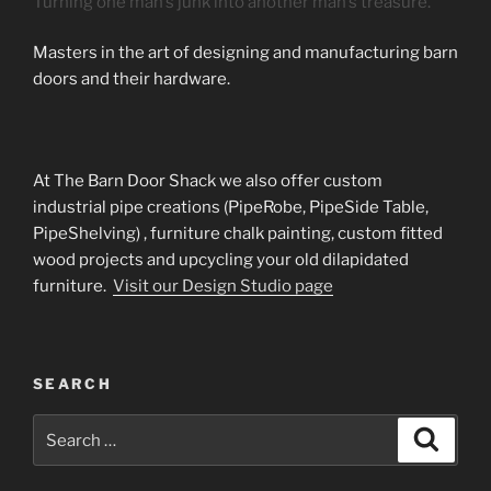
Turning one man’s junk into another man’s treasure.
Masters in the art of designing and manufacturing barn
doors and their hardware.
At The Barn Door Shack we also offer custom
industrial pipe creations (PipeRobe, PipeSide Table,
PipeShelving) , furniture chalk painting, custom fitted
wood projects and upcycling your old dilapidated
furniture.
Visit our Design Studio page
SEARCH
Search
Search
for: