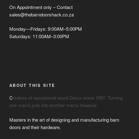
On Appointment only – Contact
sales@thebarndoorshack.co.za
Monday—Fridays: 9:00AM–5:00PM
Saturdays: 11:00AM–3:00PM
ABOUT THIS SITE
C
reators of repurposed wood Decor since 1997. Turning
one man’s junk into another man’s treasure.
Masters in the art of designing and manufacturing barn
doors and their hardware.