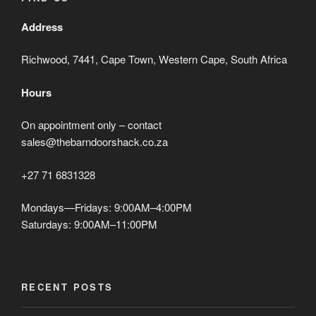
Address
Richwood, 7441, Cape Town, Western Cape, South Africa
Hours
On appointment only – contact
sales@thebarndoorshack.co.za
+27 71 6831328
Mondays—Fridays: 9:00AM–4:00PM
Saturdays: 9:00AM–11:00PM
RECENT POSTS