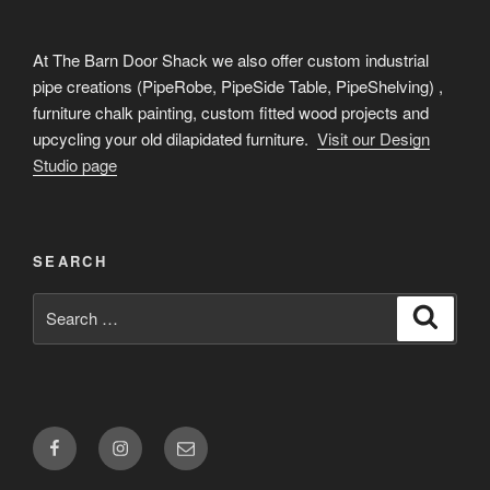
At The Barn Door Shack we also offer custom industrial
pipe creations (PipeRobe, PipeSide Table, PipeShelving) ,
furniture chalk painting, custom fitted wood projects and
upcycling your old dilapidated furniture.
Visit our Design
Studio page
SEARCH
Search
Search
for:
Facebook
Instagram
Email