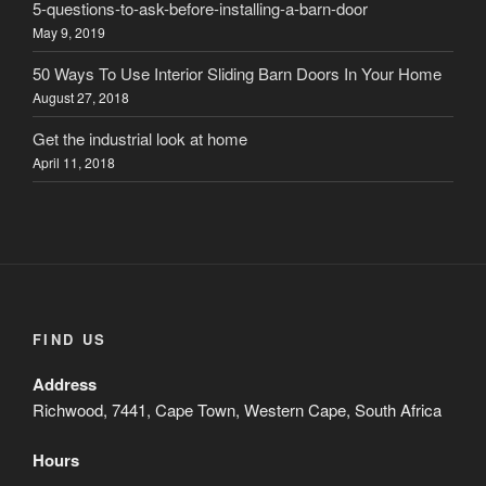
5-questions-to-ask-before-installing-a-barn-door
May 9, 2019
50 Ways To Use Interior Sliding Barn Doors In Your Home
August 27, 2018
Get the industrial look at home
April 11, 2018
FIND US
Address
Richwood, 7441, Cape Town, Western Cape, South Africa
Hours