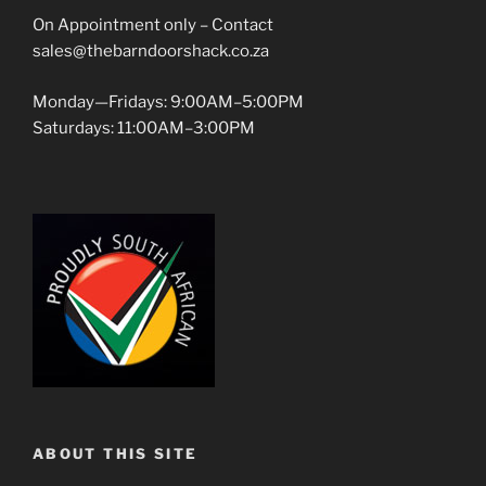
On Appointment only – Contact
sales@thebarndoorshack.co.za
Monday—Fridays: 9:00AM–5:00PM
Saturdays: 11:00AM–3:00PM
ABOUT THIS SITE