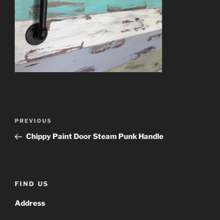
Post
Previous
PREVIOUS
navigation
Post
Chippy Paint Door Steam Punk Handle
FIND US
Address