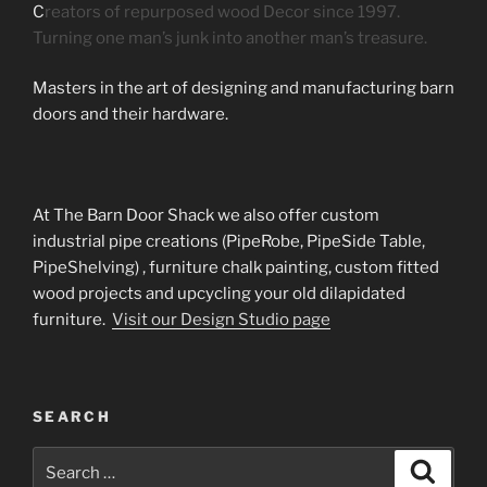
C
reators of repurposed wood Decor since 1997.
Turning one man’s junk into another man’s treasure.
Masters in the art of designing and manufacturing barn
doors and their hardware.
At The Barn Door Shack we also offer custom
industrial pipe creations (PipeRobe, PipeSide Table,
PipeShelving) , furniture chalk painting, custom fitted
wood projects and upcycling your old dilapidated
furniture.
Visit our Design Studio page
SEARCH
Search
Search
for: