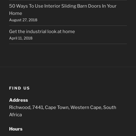
50 Ways To Use Interior Sliding Barn Doors In Your
Home
August 27, 2018
Get the industrial look at home
April 11, 2018
FIND US
Address
Richwood, 7441, Cape Town, Western Cape, South
Africa
Hours