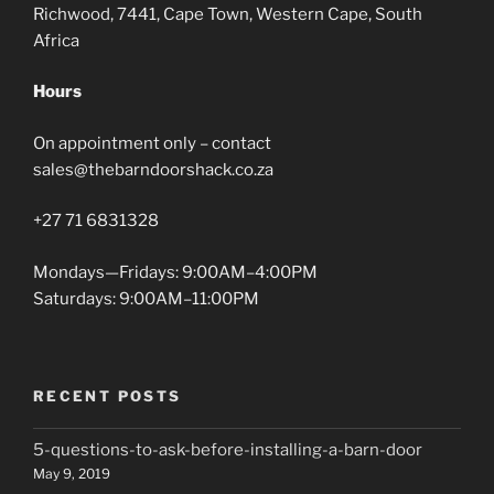
Richwood, 7441, Cape Town, Western Cape, South
Africa
Hours
On appointment only – contact
sales@thebarndoorshack.co.za
+27 71 6831328
Mondays—Fridays: 9:00AM–4:00PM
Saturdays: 9:00AM–11:00PM
RECENT POSTS
5-questions-to-ask-before-installing-a-barn-door
May 9, 2019