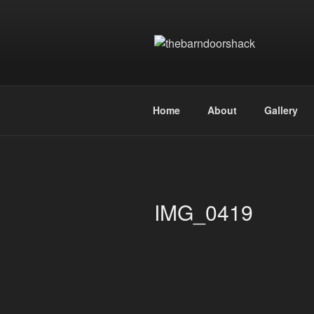
Skip
to
content
THEBARN
the art of designing and manufa
Home
About
Gallery
IMG_0419