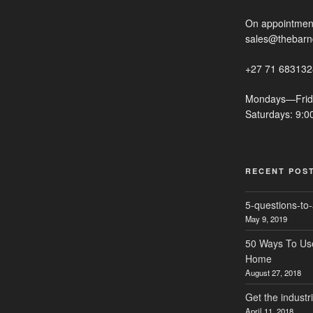
On appointment
sales@thebarn
+27 71 683132
Mondays—Frid
Saturdays: 9:
RECENT POS
5-questions-to-
May 9, 2019
50 Ways To Use 
Home
August 27, 2018
Get the industr
April 11, 2018