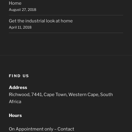
Home
August 27, 2018
Get the industrial look at home
April 11, 2018
FIND US
Address
Richwood, 7441, Cape Town, Western Cape, South
Africa
Hours
On Appointment only – Contact