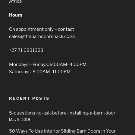
Africa
Hours
On appointment only – contact
sales@thebarndoorshack.co.za
+27 71 6831328
Mondays—Fridays: 9:00AM–4:00PM
Saturdays: 9:00AM–11:00PM
RECENT POSTS
5-questions-to-ask-before-installing-a-barn-door
May 9, 2019
50 Ways To Use Interior Sliding Barn Doors In Your