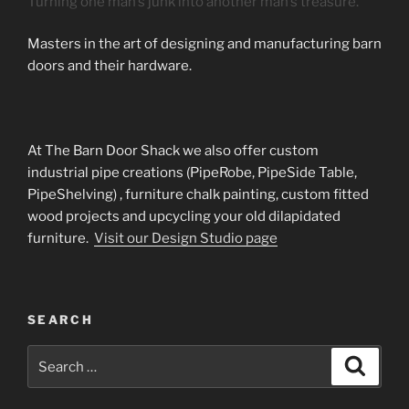
Turning one man’s junk into another man’s treasure.
Masters in the art of designing and manufacturing barn
doors and their hardware.
At The Barn Door Shack we also offer custom
industrial pipe creations (PipeRobe, PipeSide Table,
PipeShelving) , furniture chalk painting, custom fitted
wood projects and upcycling your old dilapidated
furniture.
Visit our Design Studio page
SEARCH
Search
Search
for: