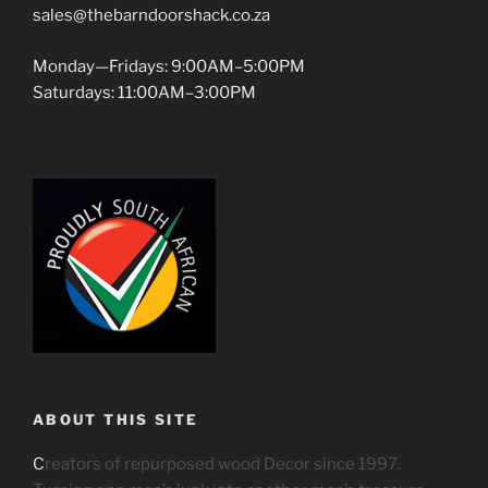
sales@thebarndoorshack.co.za
Monday—Fridays: 9:00AM–5:00PM
Saturdays: 11:00AM–3:00PM
ABOUT THIS SITE
C
reators of repurposed wood Decor since 1997.