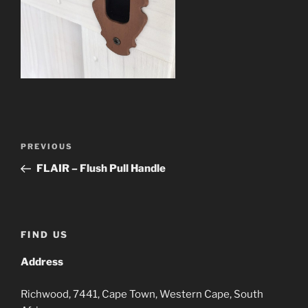
Post
Previous
PREVIOUS
navigation
Post
FLAIR – Flush Pull Handle
FIND US
Address
Richwood, 7441, Cape Town, Western Cape, South