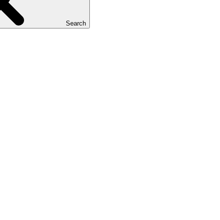
Search