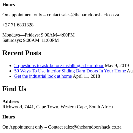
Hours
On appointment only – contact sales@thebarndoorshack.co.za
+27 71 6831328
Mondays—Fridays: 9:00AM–4:00PM
Saturdays: 9:00AM–11:00PM
Recent Posts
5-questions-to-ask-before-installing-a-barn-door
May 9, 2019
50 Ways To Use Interior Sliding Barn Doors In Your Home
Au
Get the industrial look at home
April 11, 2018
Find Us
Address
Richwood, 7441, Cape Town, Western Cape, South Africa
Hours
On Appointment only – Contact sales@thebarndoorshack.co.za