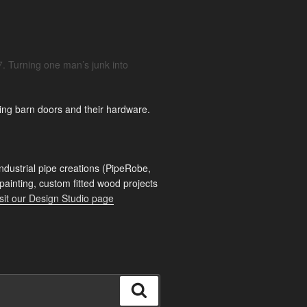
. Turning one man’s junk into
ing barn doors and their hardware.
ndustrial pipe creations (PipeRobe,
 painting, custom fitted wood projects
sit our Design Studio page
Search