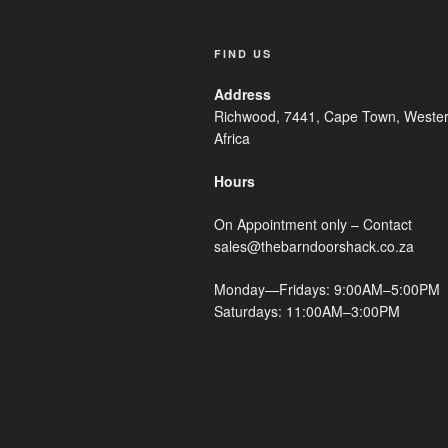
FIND US
Address
Richwood, 7441, Cape Town, Wester
Africa
Hours
On Appointment only – Contact
sales@thebarndoorshack.co.za
Monday—Fridays: 9:00AM–5:00PM
Saturdays: 11:00AM–3:00PM