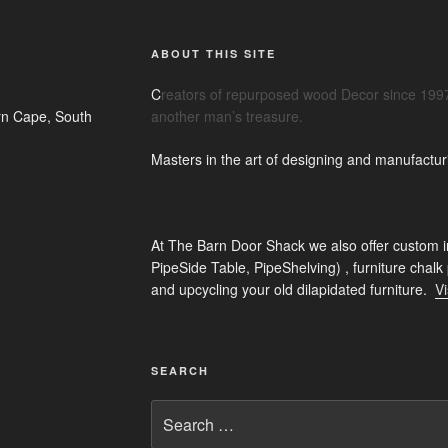
ABOUT THIS SITE
C
reators of repurposed wood Decor since 1997
n Cape, South
another man’s treasure.
Masters in the art of designing and manufactur
At The Barn Door Shack we also offer custom i
PipeSide Table, PipeShelving) , furniture chalk
and upcycling your old dilapidated furniture.
Vi
SEARCH
Search
for: