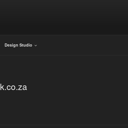
DOORSHACK
cturing barn doors and their hardware.
Design Studio
k.co.za