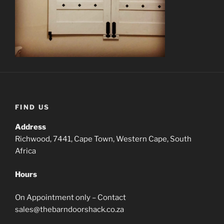
FIND US
Address
Richwood, 7441, Cape Town, Western Cape, South
Africa
Hours
On Appointment only – Contact
sales@thebarndoorshack.co.za