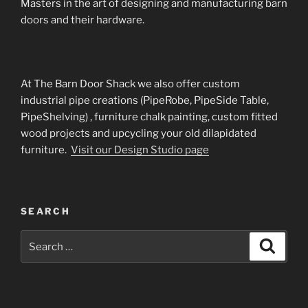
Masters in the art of designing and manufacturing barn
doors and their hardware.
At The Barn Door Shack we also offer custom
industrial pipe creations (PipeRobe, PipeSide Table,
PipeShelving) , furniture chalk painting, custom fitted
wood projects and upcycling your old dilapidated
furniture.
Visit our Design Studio page
SEARCH
Search
Search
for: