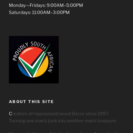
Monday—Fridays: 9:00AM–5:00PM
Saturdays: 11:00AM–3:00PM
ABOUT THIS SITE
C
reators of repurposed wood Decor since 1997.
Turning one man’s junk into another man’s treasure.